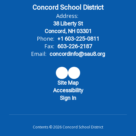
Concord School District
Address:
38 Liberty St
Concord, NH 03301
Phone:
+1 603-225-0811
Fax:
603-226-2187
Email:
concordinfo@sau8.org
Site Map
Accessibility
Sign In
Contents © 2026 Concord School District