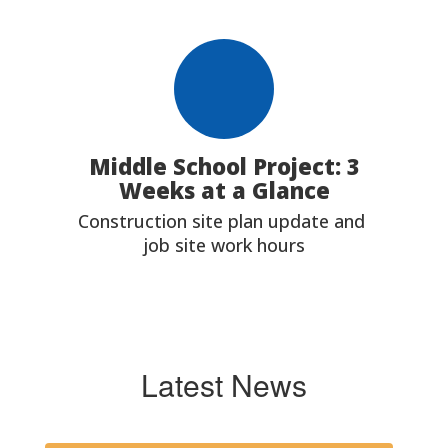
Middle School Project: 3
Weeks at a Glance
Construction site plan update and 
job site work hours
Latest News