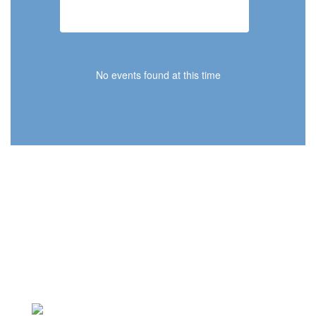
2026-2027 School Calendar
No events found at this time
Our Mission Statement
The Concord School District educates
students for lifelong successes.