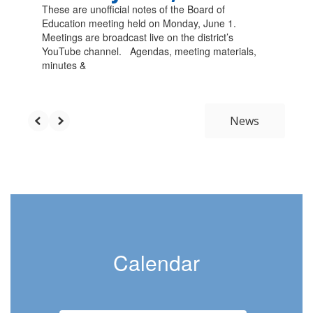
These are unofficial notes of the Board of
Education meeting held on Monday, June 1.
Meetings are broadcast live on the district’s
YouTube channel. Agendas, meeting materials,
minutes &
News
Calendar