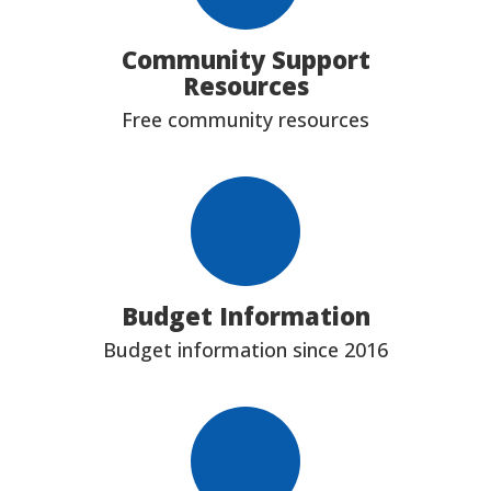
Community Support
Resources
Free community resources
Budget Information
Budget information since 2016