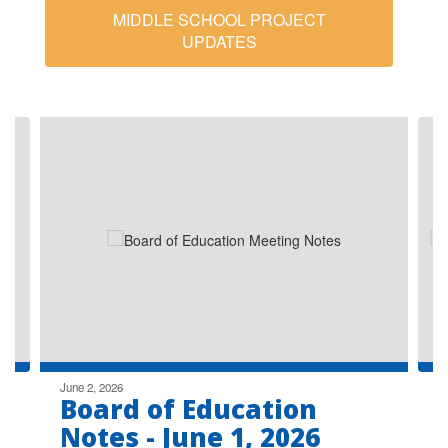
MIDDLE SCHOOL PROJECT
UPDATES
Contains
8
slides.
Use
the
next
and
previous
buttons
to
navigate.
June 2, 2026
Board of Education
Notes - June 1, 2026