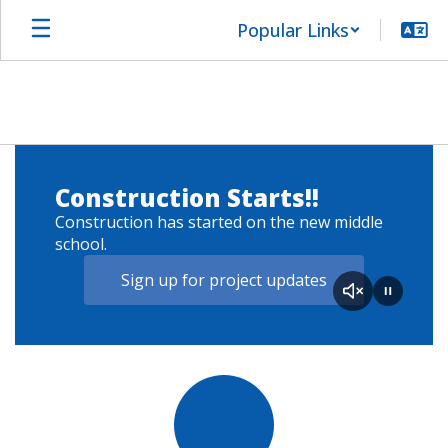
Skip
Popular Links
to
main
content
Homepage
Two
large
Construction Starts!!
construction
vehicles
Construction has started on the new middle
dumping
school.
crushed
fill
Sign up for project updates