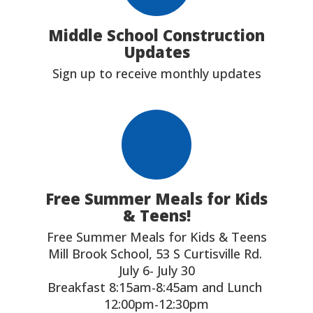
Middle School Construction
Updates
Sign up to receive monthly updates
Free Summer Meals for Kids
& Teens!
Free Summer Meals for Kids & Teens

Mill Brook School, 53 S Curtisville Rd. 

July 6- July 30

Breakfast 8:15am-8:45am and Lunch 
12:00pm-12:30pm