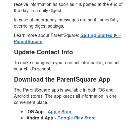
receive information as soon as it is posted at the end of
the day, in a daily digest.
In case of emergency, messages are sent immediatly,
overriding digest settings.
Learn more about ParentSquare:
Getting Started ▶️ –
ParentSquare
Update Contact Info
To make changes to your contact information, contact
your child’s school.
Download the ParentSquare App
The ParentSquare app is available in both iOS and
Android stores. The app keeps all information in one
convenient place.
iOS App
-
Apple Store
Android App
-
Google Play Store