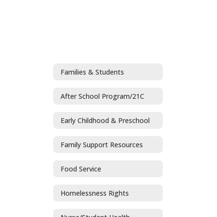
Families & Students
After School Program/21C
Early Childhood & Preschool
Family Support Resources
Food Service
Homelessness Rights