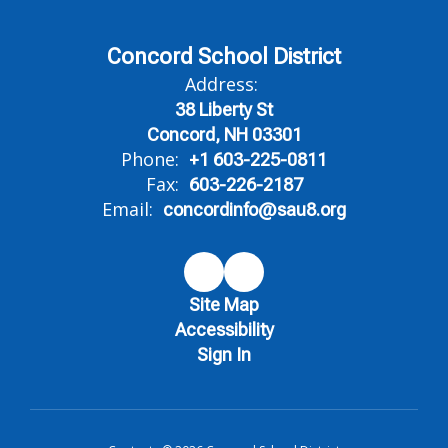
Concord School District
Address:
38 Liberty St
Concord, NH 03301
Phone:
+1 603-225-0811
Fax:
603-226-2187
Email:
concordinfo@sau8.org
Site Map
Accessibility
Sign In