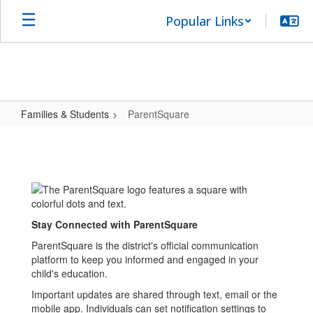
Skip
Popular Links
to
main
content
Families & Students
ParentSquare
ParentSquare
Stay Connected with ParentSquare
ParentSquare is the district's official communication
platform to keep you informed and engaged in your
child's education.
Important updates are shared through text, email or the
mobile app. Individuals can set notification settings to