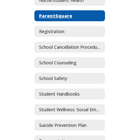
Nurse/Student Health
ParentSquare
Registration
School Cancellation Procedures
School Counseling
School Safety
Student Handbooks
Student Wellness: Social Emotional Learning and Mental Health
Suicide Prevention Plan