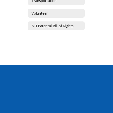
Transportation
Volunteer
NH Parental Bill of Rights