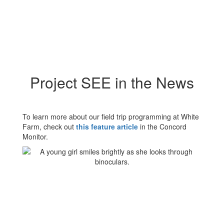
Project SEE in the News
To learn more about our field trip programming at White
Farm, check out
this feature article
in the Concord
Monitor.