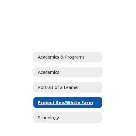
Academics & Programs
Academics
Portrait of a Learner
Project See/White Farm
Schoology