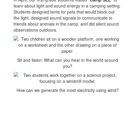
learn about light and sound energy in a camping setting.
Students designed tents for pets that would block out
the light, designed sound signals to communicate to
friends about animals in the camp, and did silent sound
observations outdoors.
Sit and listen: What can you hear in the world around
you?
How can we generate the most electricity using wind?