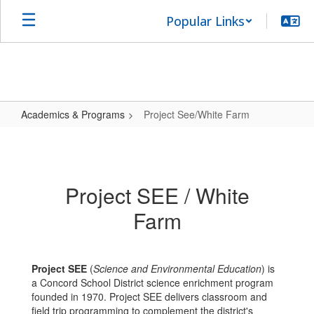
Skip
Popular Links
to
main
content
Academics & Programs
Project See/White Farm
Project
See/White
Farm
Project SEE / White
Farm
Project SEE
(
Science and Environmental Education
) is
a Concord School District science enrichment program
founded in 1970. Project SEE delivers classroom and
field trip programming to complement the district's