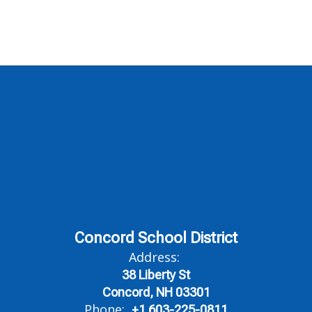
Concord School District
Address:
38 Liberty St
Concord, NH 03301
Phone:
+1 603-225-0811