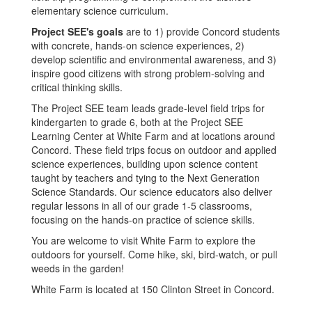
elementary science curriculum.
Project SEE's goals
are to 1) provide Concord students
with concrete, hands-on science experiences, 2)
develop scientific and environmental awareness, and 3)
inspire good citizens with strong problem-solving and
critical thinking skills.
The Project SEE team leads grade-level field trips for
kindergarten to grade 6, both at the Project SEE
Learning Center at White Farm and at locations around
Concord. These field trips focus on outdoor and applied
science experiences, building upon science content
taught by teachers and tying to the Next Generation
Science Standards. Our science educators also deliver
regular lessons in all of our grade 1-5 classrooms,
focusing on the hands-on practice of science skills.
You are welcome to visit White Farm to explore the
outdoors for yourself. Come hike, ski, bird-watch, or pull
weeds in the garden!
White Farm is located at 150 Clinton Street in Concord.