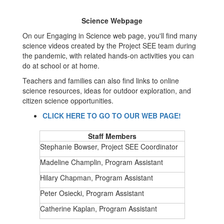
Science Webpage
On our Engaging in Science web page, you'll find many
science videos created by the Project SEE team during
the pandemic, with related hands-on activities you can
do at school or at home.
Teachers and families can also find links to online
science resources, ideas for outdoor exploration, and
citizen science opportunities.
CLICK HERE TO GO TO OUR WEB PAGE!
Staff Members
Stephanie Bowser, Project SEE Coordinator
Madeline Champlin, Program Assistant
Hilary Chapman, Program Assistant
Peter Osiecki, Program Assistant
Catherine Kaplan, Program Assistant