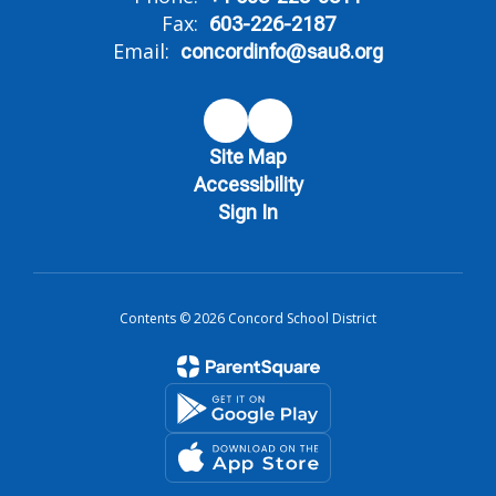
Fax:
603-226-2187
Email:
concordinfo@sau8.org
Site Map
Accessibility
Sign In
Contents © 2026 Concord School District