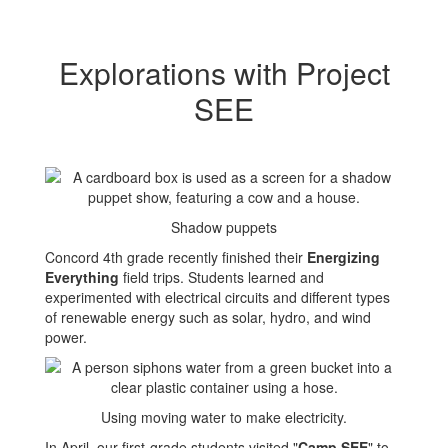
Explorations with Project
SEE
Shadow puppets
Concord 4th grade recently finished their
Energizing
Everything
field trips. Students learned and
experimented with electrical circuits and different types
of renewable energy such as solar, hydro, and wind
power.
Using moving water to make electricity.
In April, our first-grade students visited "
Camp SEE
" to