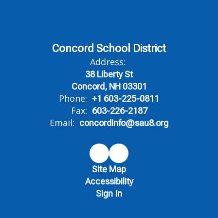
Concord School District
Address:
38 Liberty St
Concord, NH 03301
Phone:
+1 603-225-0811
Fax:
603-226-2187
Email:
concordinfo@sau8.org
Site Map
Accessibility
Sign In