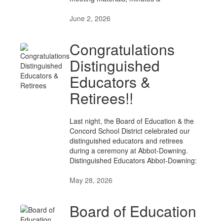
June 2, 2026
Congratulations
Distinguished
Educators &
Retirees!!
Last night, the Board of Education & the
Concord School District celebrated our
distinguished educators and retirees
during a ceremony at Abbot-Downing.
Distinguished Educators Abbot-Downing:
May 28, 2026
Board of Education