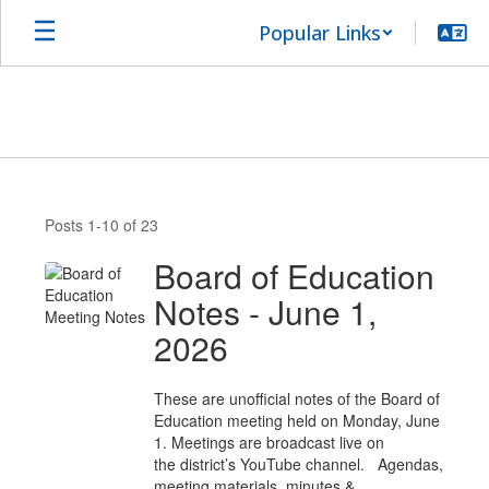
Skip
Popular Links
to
main
content
News
Posts 1-10 of 23
Board of Education
Notes - June 1,
2026
These are unofficial notes of the Board of
Education meeting held on Monday, June
1. Meetings are broadcast live on
the district’s YouTube channel. Agendas,
meeting materials, minutes &