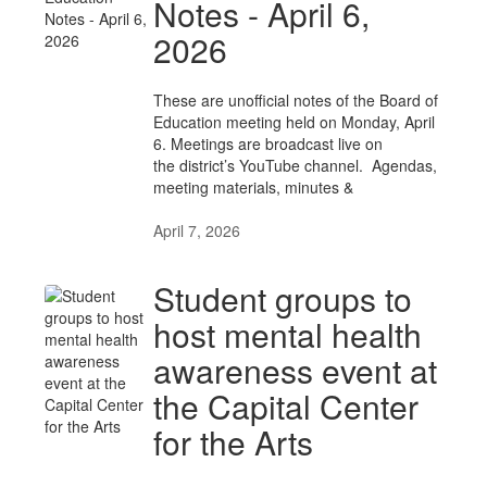
Notes - April 6,
2026
These are unofficial notes of the Board of
Education meeting held on Monday, April
6. Meetings are broadcast live on
the district’s YouTube channel. Agendas,
meeting materials, minutes &
April 7, 2026
Student groups to
host mental health
awareness event at
the Capital Center
for the Arts