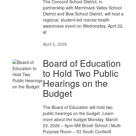
The Concord School District, in
partnership with Merrimack Valley School
District and Bow School District, will host a
regional, student-led mental health
awareness event on Wednesday, April 22,
at
April 2, 2026
Board of Education
to Hold Two Public
Hearings on the
Budget
The Board of Education will hold two
public hearings on the budget. Learn
more about the budget Monday, March
23, 2026 – 6pm Mill Brook School | Multi-
Purpose Room – 53 South Curtisvill