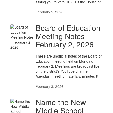
asking you to veto HB751 if the House of
February 5, 2026
Board of Education
Meeting Notes -
February 2, 2026
These are unofficial notes of the Board of
Education meeting held on Monday,
February 2. Meetings are broadcast live
on the district’s YouTube channel.
Agendas, meeting materials, minutes &
February 3, 2026
Name the New
Middle School