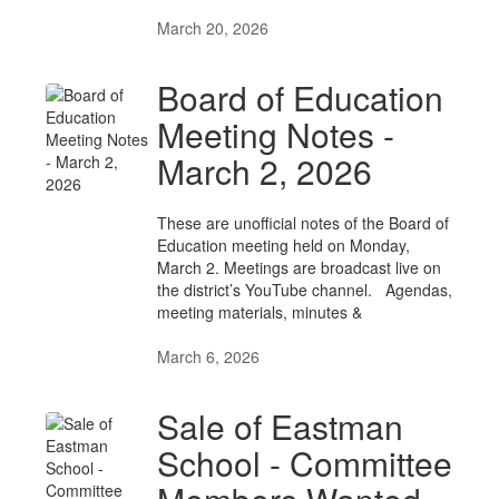
March 20, 2026
Board of Education
Meeting Notes -
March 2, 2026
These are unofficial notes of the Board of
Education meeting held on Monday,
March 2. Meetings are broadcast live on
the district’s YouTube channel. Agendas,
meeting materials, minutes &
March 6, 2026
Sale of Eastman
School - Committee