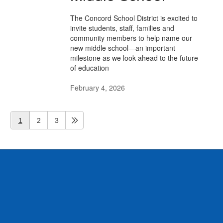
The Concord School District is excited to
invite students, staff, families and
community members to help name our
new middle school—an important
milestone as we look ahead to the future
of education
February 4, 2026
1
2
3