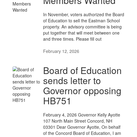
Members Wanted
In November, voters authorized the Board
of Education to sell the Eastman School
property. An advisory committee is being
put together that will meet between one
and three times. Please fill out
February 12, 2026
Board of Education
sends letter to
Governor opposing
HB751
February 4, 2026 Governor Kelly Ayotte
107 North Main Street Concord, NH
03301 Dear Governor Ayotte, On behalf
of the Concord Board of Education, I am